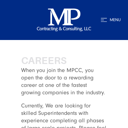
MENU
CAREERS
When you join the MPCC, you
open the door to a rewarding
career at one of the fastest
growing companies in the industry.
Currently, We are looking for
skilled Superintendents with
experience completing all phases