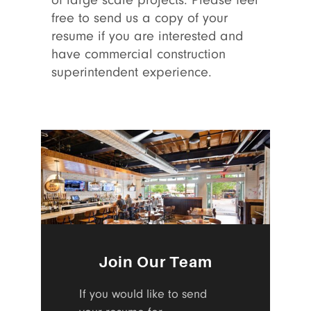
of large scale projects. Please feel
free to send us a copy of your
resume if you are interested and
have commercial construction
superintendent experience.
Join Our Team
If you would like to send