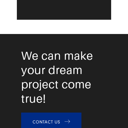
We can make
your dream
project come
true!
CONTACT US