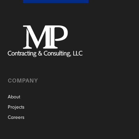
COMPANY
About
Projects
Careers