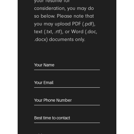
your resume for
consideration, you may do
so below. Please note that
you may upload PDF (.pdf),
text (.txt, .rtf), or Word (.doc,
.docx) documents only.
CAREERS