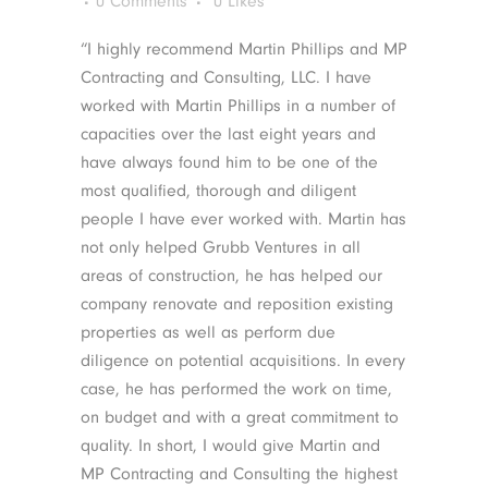
0 Comments
0
Likes
“I highly recommend Martin Phillips and MP
Contracting and Consulting, LLC. I have
worked with Martin Phillips in a number of
capacities over the last eight years and
have always found him to be one of the
most qualified, thorough and diligent
people I have ever worked with. Martin has
not only helped Grubb Ventures in all
areas of construction, he has helped our
company renovate and reposition existing
properties as well as perform due
diligence on potential acquisitions. In every
case, he has performed the work on time,
on budget and with a great commitment to
quality. In short, I would give Martin and
MP Contracting and Consulting the highest