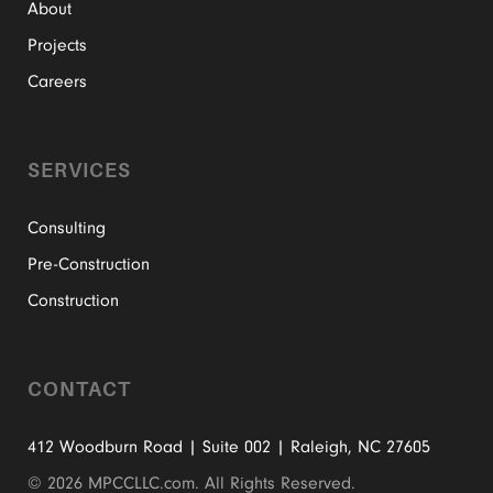
About
Projects
Careers
SERVICES
Consulting
Pre-Construction
Construction
CONTACT
412 Woodburn Road | Suite 002 | Raleigh, NC 27605
©
2026 MPCCLLC.com. All Rights Reserved.