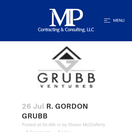
MENU
26 Jul
R. GORDON
GRUBB
Posted at 04:40h
in
by
Shawn McClafferty