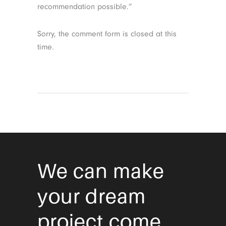
recommendation possible.”
Sorry, the comment form is closed at this
time.
We can make
your dream
project come