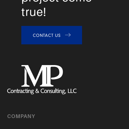
true!
CONTACT US
COMPANY