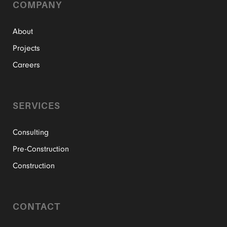
COMPANY
About
Projects
Careers
SERVICES
Consulting
Pre-Construction
Construction
CONTACT