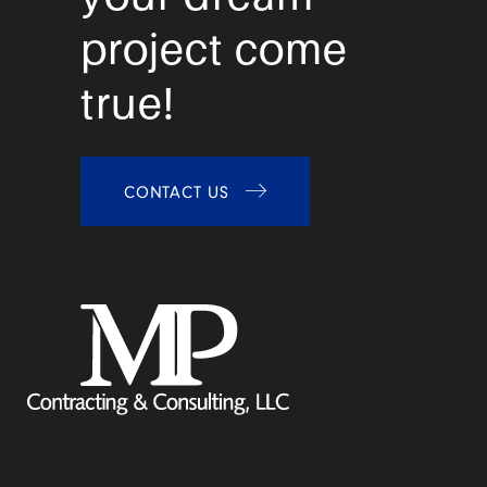
project come
true!
CONTACT US