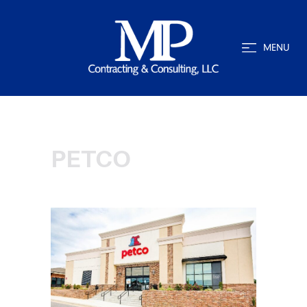
MENU
PETCO