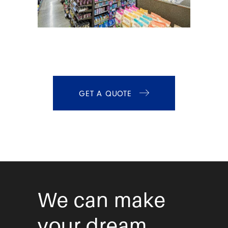
GET A QUOTE
We can make
your dream