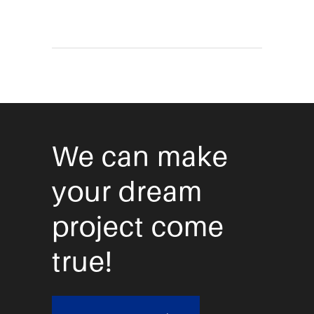
We can make
your dream
project come
true!