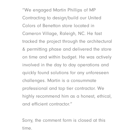
“We engaged Martin Phillips of MP
Contracting to design/build our United
Colors of Benetton store located in
Cameron Village, Raleigh, NC. He fast
tracked the project through the architectural
& permitting phase and delivered the store
on time and within budget. He was actively
involved in the day to day operations and
quickly found solutions for any unforeseen
challenges. Martin is a consummate
professional and top tier contractor. We
highly recommend him as a honest, ethical,
and efficient contractor.”
Sorry, the comment form is closed at this
time.