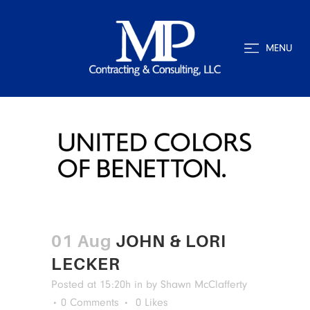
MENU
01 Aug
JOHN & LORI
LECKER
Posted at 15:20h
in
by
Shawn McClafferty
0 Comments
0
Likes