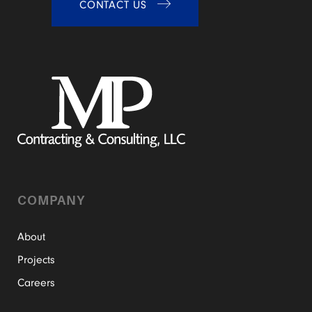
CONTACT US
COMPANY
About
Projects
Careers